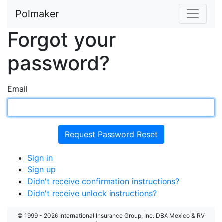
Polmaker
Forgot your
password?
Email
Sign in
Sign up
Didn't receive confirmation instructions?
Didn't receive unlock instructions?
© 1999 - 2026 International Insurance Group, Inc. DBA Mexico & RV