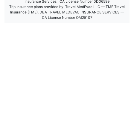
Insurance Services | CA License Number 0D06599
Trip Insurance plans provided by: Travel MedEvac LLC — TME Travel
Insurance (TME), DBA TRAVEL MEDEVAC INSURANCE SERVICES —
CA License Number OM25107